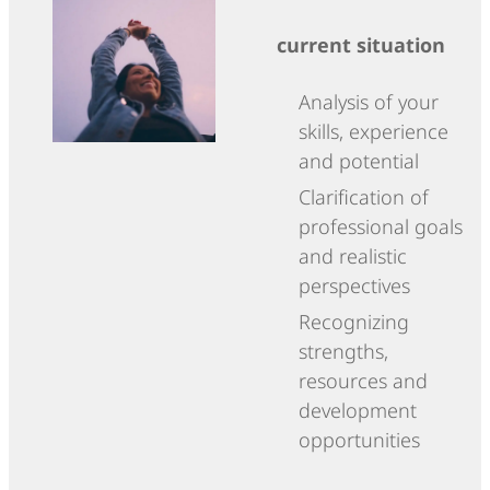
current situation
Analysis of your
skills, experience
and potential
Clarification of
professional goals
and realistic
perspectives
Recognizing
strengths,
resources and
development
opportunities