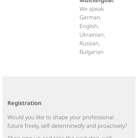
We speak
German,
English,
Ukrainian,
Russian,
Bulgarian
Registration
Would you like to shape your professional
future freely, self-determinedly and proactively?