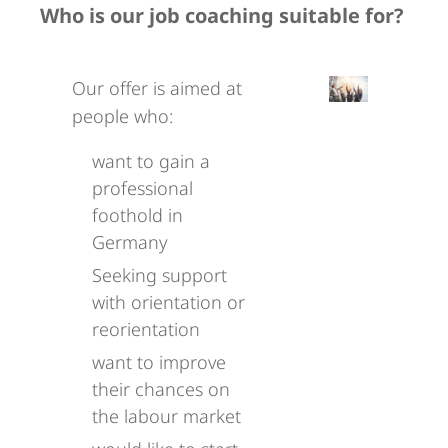
Who is our job coaching suitable for?
Our offer is aimed at
people who:
want to gain a
professional
foothold in
Germany
Seeking support
with orientation or
reorientation
want to improve
their chances on
the labour market