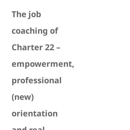
The job
coaching of
Charter 22 –
empowerment,
professional
(new)
orientation
and real