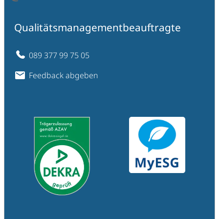
Qualitätsmanagementbeauftragte
089 377 99 75 05
Feedback abgeben