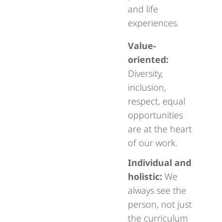
and life
experiences.
Value-
oriented:
Diversity,
inclusion,
respect, equal
opportunities
are at the heart
of our work.
Individual and
holistic:
We
always see the
person, not just
the curriculum