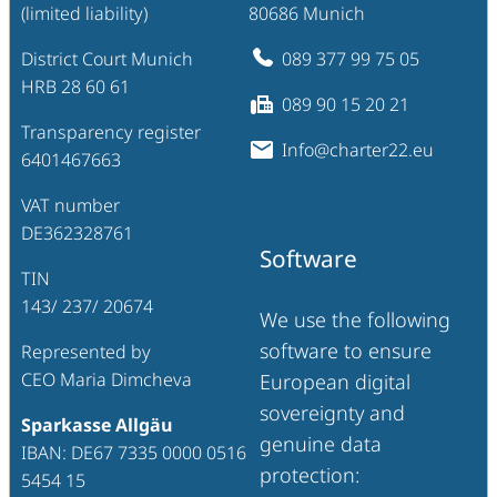
(limited liability)
80686 Munich
District Court Munich
089 377 99 75 05
HRB 28 60 61
089 90 15 20 21
Transparency register
Info@charter22.eu
6401467663
VAT number
DE362328761
Software
TIN
143/ 237/ 20674
We use the following
software to ensure
Represented by
CEO Maria Dimcheva
European digital
sovereignty and
Sparkasse Allgäu
genuine data
IBAN: DE67 7335 0000 0516
protection:
5454 15