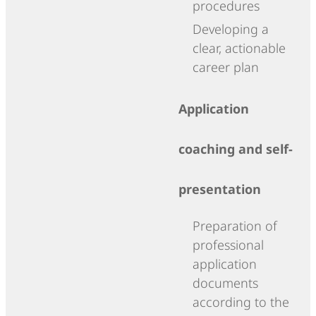
procedures
Developing a
clear, actionable
career plan
Application
coaching and self-
presentation
Preparation of
professional
application
documents
according to the