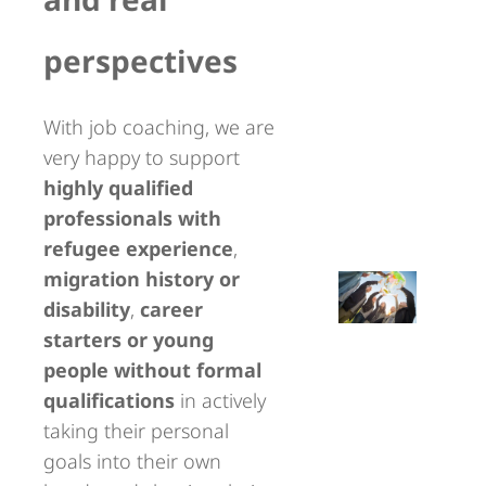
perspectives
With job coaching, we are
very happy to support
highly qualified
professionals with
refugee experience
,
migration history or
disability
,
career
starters or young
people without formal
qualifications
in actively
taking their personal
goals into their own