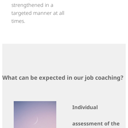
strengthened in a
targeted manner at all
times.
What can be expected in our job coaching?
Individual
assessment of the