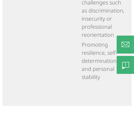
challenges such
as discrimination,
insecurity or
professional
reorientation
Promoting
resilience, self-
determination
info@c
and personal
stability
Feedb
– Lob/
Besch