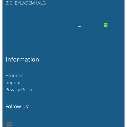
BIC: BYLADEM1ALG
Information
Founder
Imprint
Privacy Police
Follow us:
Mastodon