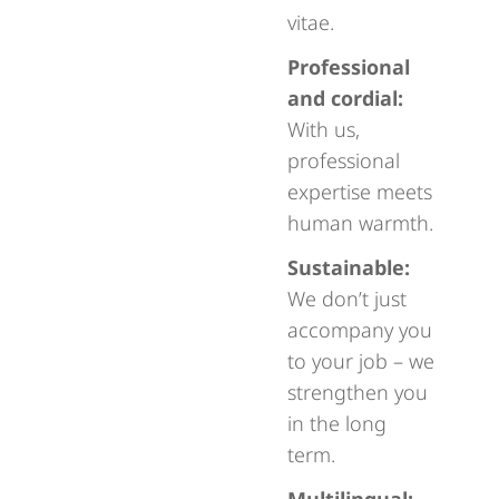
vitae.
Professional
and cordial:
With us,
professional
expertise meets
human warmth.
Sustainable:
We don’t just
accompany you
to your job – we
strengthen you
in the long
term.
Multilingual: