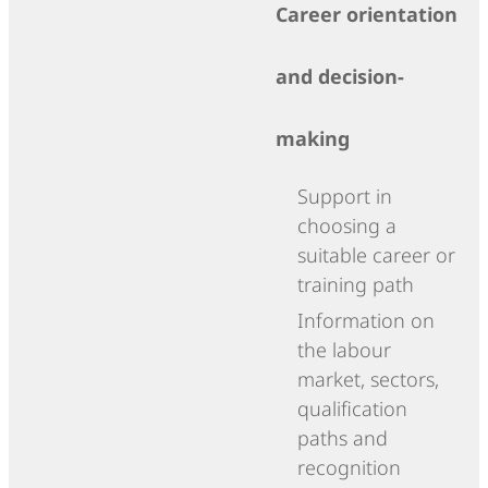
Career orientation
and decision-
making
Support in
choosing a
suitable career or
training path
Information on
the labour
market, sectors,
qualification
paths and
recognition