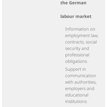
the German
labour market
Information on
employment law,
contracts, social
security and
professional
obligations
Support in
communication
with authorities,
employers and
educational
institutions