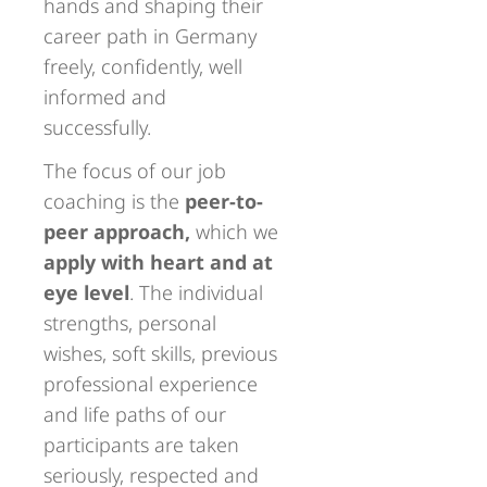
hands and shaping their
career path in Germany
freely, confidently, well
informed and
successfully.
The focus of our job
coaching is the
peer-to-
peer approach,
which we
apply with heart and at
eye level
. The individual
strengths, personal
wishes, soft skills, previous
professional experience
and life paths of our
participants are taken
seriously, respected and