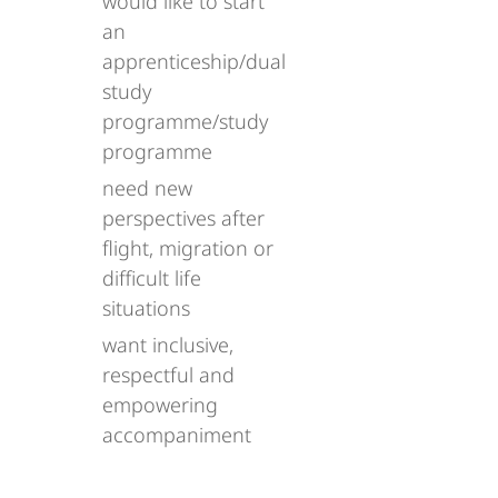
would like to start
an
apprenticeship/dual
study
programme/study
programme
need new
perspectives after
flight, migration or
difficult life
situations
want inclusive,
respectful and
empowering
accompaniment