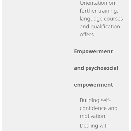
Orientation on
further training,
language courses
and qualification
offers
Empowerment
and psychosocial
empowerment
Building self-
confidence and
motivation
Dealing with