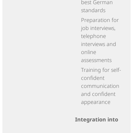
best German
standards
Preparation for
job interviews,
telephone
interviews and
online
assessments
Training for self-
confident
communication
and confident
appearance
Integration into