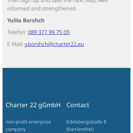
Then sign up and take the next step, well
informed and strengthened.
Yuliia Borshch
Telefon:
089 377 99 75 05
E-Mail:
y.borshch@charter22.eu
Charter 22 gGmbH
Contact
non-profit enterprise
Edelsbergstraße 8
company
(barrierefrei)