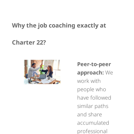
Why the job coaching exactly at
Charter 22?
Peer-to-peer
approach:
We
work with
people who
have followed
similar paths
and share
accumulated
professional