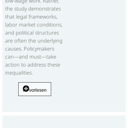
low-wage work. Rather,
the study demonstrates
that legal frameworks,
labor market conditions,
and political structures
are often the underlying
causes. Policymakers
can—and must—take
action to address these
inequalities.
vorlesen