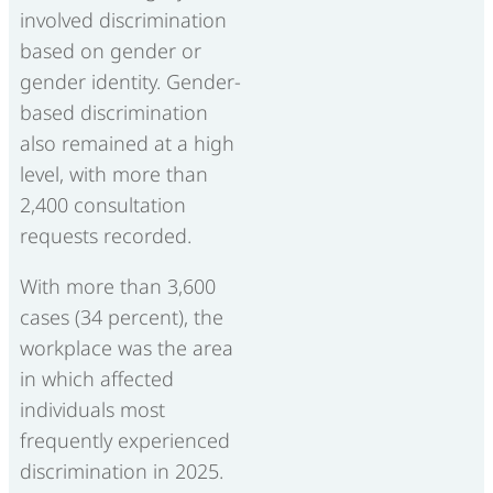
involved discrimination
based on gender or
gender identity. Gender-
based discrimination
also remained at a high
level, with more than
2,400 consultation
requests recorded.
With more than 3,600
cases (34 percent), the
workplace was the area
in which affected
individuals most
frequently experienced
discrimination in 2025.