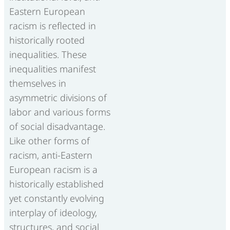
Eastern European
racism is reflected in
historically rooted
inequalities. These
inequalities manifest
themselves in
asymmetric divisions of
labor and various forms
of social disadvantage.
Like other forms of
racism, anti-Eastern
European racism is a
historically established
yet constantly evolving
interplay of ideology,
structures, and social