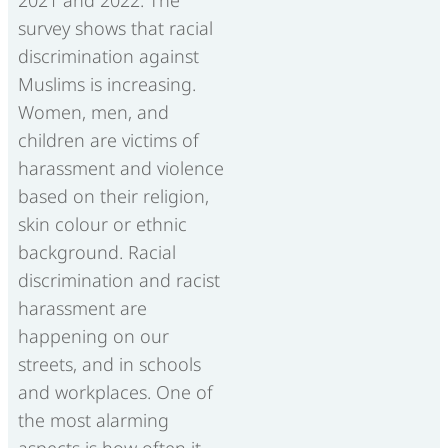
survey shows that racial
discrimination against
Muslims is increasing.
Women, men, and
children are victims of
harassment and violence
based on their religion,
skin colour or ethnic
background. Racial
discrimination and racist
harassment are
happening on our
streets, and in schools
and workplaces. One of
the most alarming
aspects is how often it