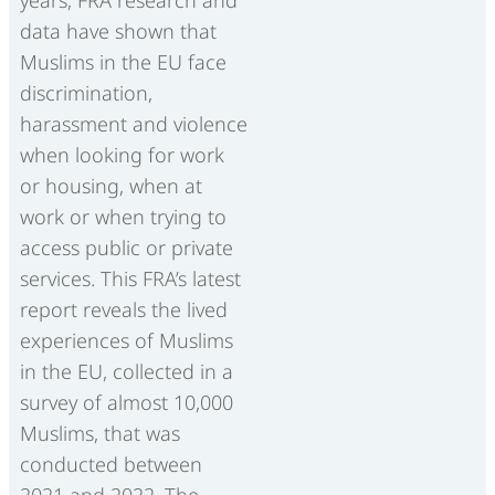
data have shown that
Muslims in the EU face
discrimination,
harassment and violence
when looking for work
or housing, when at
work or when trying to
access public or private
services. This FRA’s latest
report reveals the lived
experiences of Muslims
in the EU, collected in a
survey of almost 10,000
Muslims, that was
conducted between
2021 and 2022. The