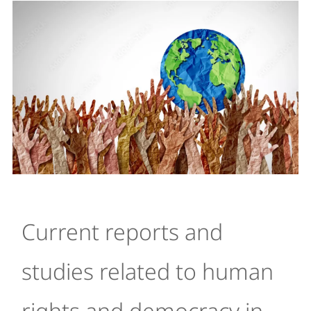
Current reports and
studies related to human
rights and democracy in