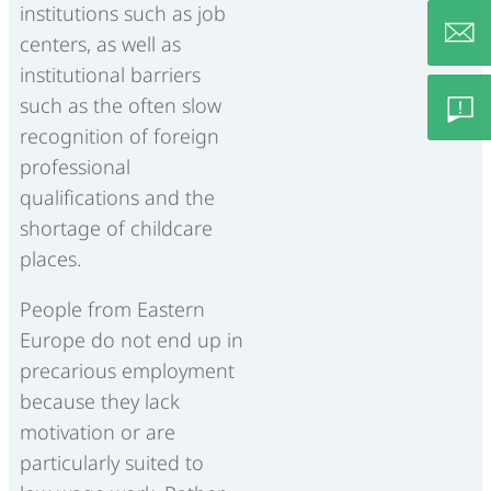
institutions such as job
centers, as well as
institutional barriers
info@c
such as the often slow
recognition of foreign
professional
Feedb
qualifications and the
shortage of childcare
– Lob/
places.
Besch
People from Eastern
Europe do not end up in
precarious employment
because they lack
motivation or are
particularly suited to