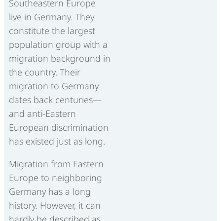
Southeastern Europe
live in Germany. They
constitute the largest
population group with a
migration background in
the country. Their
migration to Germany
dates back centuries—
and anti-Eastern
European discrimination
has existed just as long.
Migration from Eastern
Europe to neighboring
Germany has a long
history. However, it can
hardly be described as