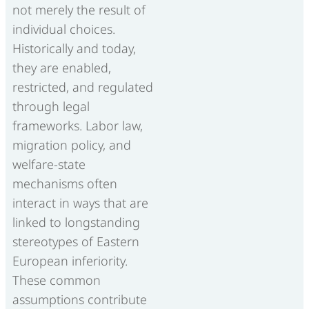
not merely the result of
individual choices.
Historically and today,
they are enabled,
restricted, and regulated
through legal
frameworks. Labor law,
migration policy, and
welfare-state
mechanisms often
interact in ways that are
linked to longstanding
stereotypes of Eastern
European inferiority.
These common
assumptions contribute