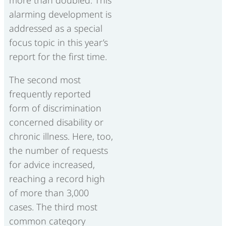
more than doubled. This
alarming development is
addressed as a special
focus topic in this year’s
report for the first time.
The second most
frequently reported
form of discrimination
concerned disability or
chronic illness. Here, too,
the number of requests
for advice increased,
reaching a record high
of more than 3,000
cases. The third most
common category