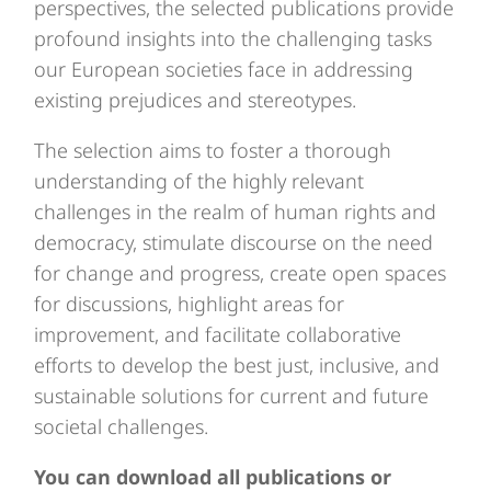
perspectives, the selected publications provide
profound insights into the challenging tasks
our European societies face in addressing
existing prejudices and stereotypes.
The selection aims to foster a thorough
understanding of the highly relevant
challenges in the realm of human rights and
democracy, stimulate discourse on the need
for change and progress, create open spaces
for discussions, highlight areas for
improvement, and facilitate collaborative
efforts to develop the best just, inclusive, and
sustainable solutions for current and future
societal challenges.
You can download all publications or