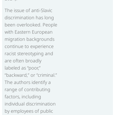
The issue of anti-Slavic
discrimination has long
been overlooked. People
with Eastern European
migration backgrounds
continue to experience
racist stereotyping and
are often broadly
labeled as “poor,”
“backward,” or “criminal.”
The authors identify a
range of contributing
factors, including
individual discrimination
by employees of public