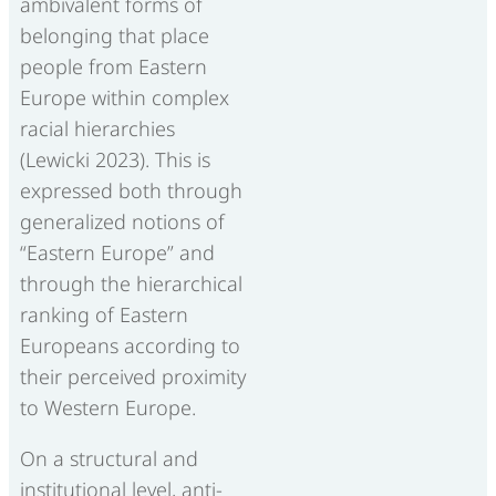
ambivalent forms of
belonging that place
people from Eastern
Europe within complex
racial hierarchies
(Lewicki 2023). This is
expressed both through
generalized notions of
“Eastern Europe” and
through the hierarchical
ranking of Eastern
Europeans according to
their perceived proximity
to Western Europe.
On a structural and
institutional level, anti-