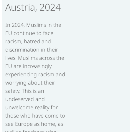
Austria, 2024
In 2024, Muslims in the
EU continue to face
racism, hatred and
discrimination in their
lives. Muslims across the
EU are increasingly
experiencing racism and
worrying about their
safety. This is an
undeserved and
unwelcome reality for
those who have come to
see Europe as home, as
well as for those who