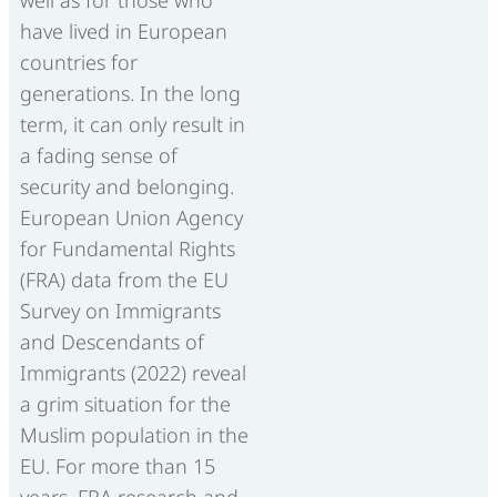
have lived in European
countries for
generations. In the long
term, it can only result in
a fading sense of
security and belonging.
European Union Agency
for Fundamental Rights
(FRA) data from the EU
Survey on Immigrants
and Descendants of
Immigrants (2022) reveal
a grim situation for the
Muslim population in the
EU. For more than 15
years, FRA research and