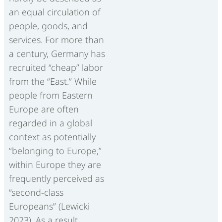
an equal circulation of
people, goods, and
services. For more than
a century, Germany has
recruited “cheap” labor
from the “East.” While
people from Eastern
Europe are often
regarded in a global
context as potentially
“belonging to Europe,”
within Europe they are
frequently perceived as
“second-class
Europeans” (Lewicki
2023). As a result,