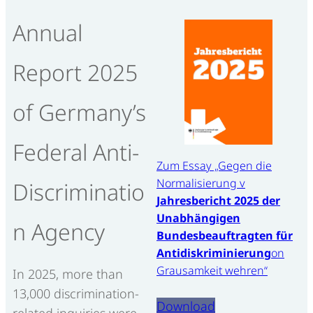
Annual
Report 2025
of Germany’s
Federal Anti-
Zum Essay „Gegen die
Normalisierung v
Discriminatio
Jahresbericht 2025 der
Unabhängigen
n Agency
Bundesbeauftragten für
Antidiskriminierung
on
Grausamkeit wehren“
In 2025, more than
13,000 discrimination-
Download