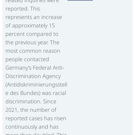
related inquiries were
reported. This
represents an increase
of approximately 15
percent compared to
the previous year. The
most common reason
people contacted
Germany’s Federal Anti-
Discrimination Agency
(Antidiskriminierungsstell
e des Bundes) was racial
discrimination. Since
2021, the number of
reported cases has risen
continuously and has