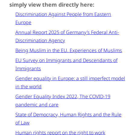
simply view them directly here:
Discrimination Against People from Eastern
Europe
Annual Report 2025 of Germany’s Federal Anti-
Discrimination Agency
Being Muslim in the EU. Experiences of Muslims
EU Survey on Immigrants and Descendants of
Immigrants
Gender equality in Europe: a still imperfect model
in the world
Gender Equality Index 2022, The COVID-19
pandemic and care
State of Democracy, Human Rights and the Rule
of Law
Human rights report on the right to work