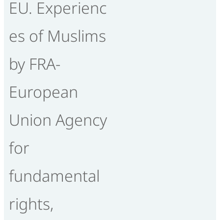
EU. Experienc
es of Muslims
by FRA-
European
Union Agency
for
fundamental
rights,