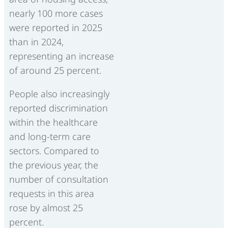
nearly 100 more cases
were reported in 2025
than in 2024,
representing an increase
of around 25 percent.
People also increasingly
reported discrimination
within the healthcare
and long-term care
sectors. Compared to
the previous year, the
number of consultation
requests in this area
rose by almost 25
percent.