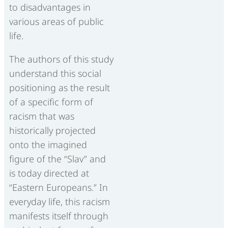
to disadvantages in
various areas of public
life.
The authors of this study
understand this social
positioning as the result
of a specific form of
racism that was
historically projected
onto the imagined
figure of the “Slav” and
is today directed at
“Eastern Europeans.” In
everyday life, this racism
manifests itself through