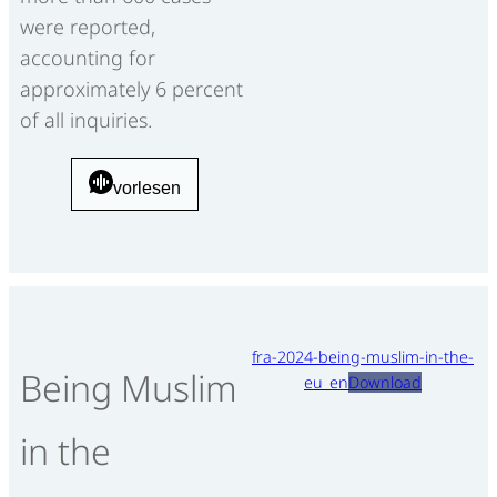
were reported,
accounting for
approximately 6 percent
of all inquiries.
vorlesen
fra-2024-being-muslim-in-the-
Being Muslim
eu_en
Download
in the