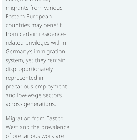
migrants from various
Eastern European
countries may benefit
from certain residence-
related privileges within
Germany’s immigration
system, yet they remain
disproportionately
represented in
precarious employment
and low-wage sectors
across generations.
Migration from East to
West and the prevalence
of precarious work are