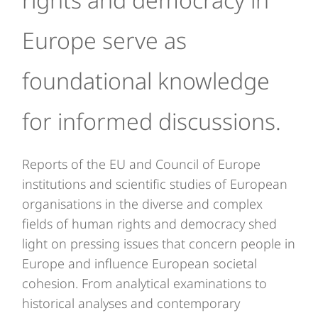
Europe serve as
foundational knowledge
for informed discussions.
Reports of the EU and Council of Europe
institutions and scientific studies of European
organisations in the diverse and complex
fields of human rights and democracy shed
light on pressing issues that concern people in
Europe and influence European societal
cohesion. From analytical examinations to
historical analyses and contemporary