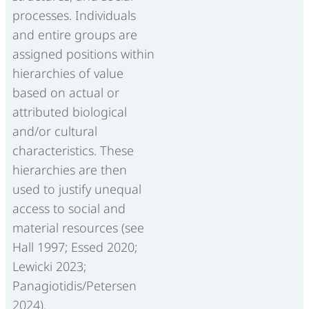
processes. Individuals
and entire groups are
assigned positions within
hierarchies of value
based on actual or
attributed biological
and/or cultural
characteristics. These
hierarchies are then
used to justify unequal
access to social and
material resources (see
Hall 1997; Essed 2020;
Lewicki 2023;
Panagiotidis/Petersen
2024).