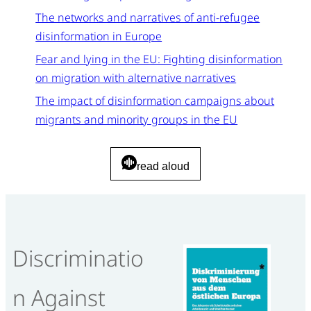
The networks and narratives of anti-refugee
disinformation in Europe
Fear and lying in the EU: Fighting disinformation
on migration with alternative narratives
The impact of disinformation campaigns about
migrants and minority groups in the EU
read aloud
Discriminatio
n Against