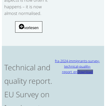
happens – it is now
almost normalised.
vorlesen
fra-2024-immigrants-survey-
Technical and
technical-quality-
report_en
Download
quality report.
EU Survey on