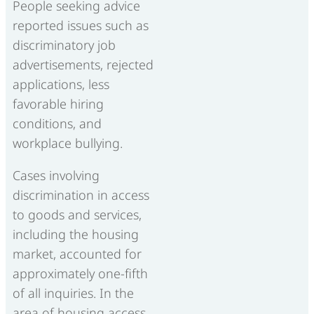
People seeking advice
reported issues such as
discriminatory job
advertisements, rejected
applications, less
favorable hiring
conditions, and
workplace bullying.
Cases involving
discrimination in access
to goods and services,
including the housing
market, accounted for
approximately one-fifth
of all inquiries. In the
area of housing access,