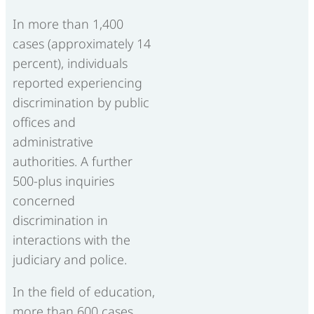
In more than 1,400
cases (approximately 14
percent), individuals
reported experiencing
discrimination by public
offices and
administrative
authorities. A further
500-plus inquiries
concerned
discrimination in
interactions with the
judiciary and police.
In the field of education,
more than 600 cases