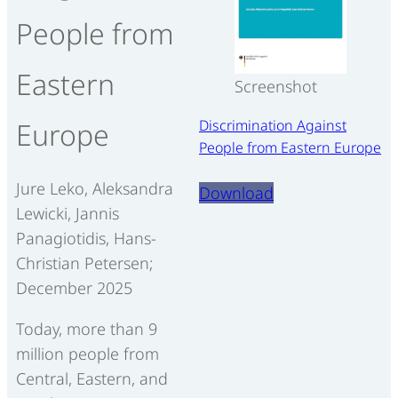
People from
Eastern
Screenshot
Discrimination Against
Europe
People from Eastern Europe
Jure Leko, Aleksandra
Download
Lewicki, Jannis
Panagiotidis, Hans-
Christian Petersen;
December 2025
Today, more than 9
million people from
Central, Eastern, and