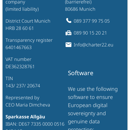
company
(barrierefrei)
(limited liability)
80686 Munich
District Court Munich
089 377 99 75 05
HRB 28 60 61
089 90 15 20 21
Transparency register
Info@charter22.eu
6401467663
VAT number
DE362328761
Software
TIN
143/ 237/ 20674
We use the following
software to ensure
Represented by
CEO Maria Dimcheva
European digital
sovereignty and
Sparkasse Allgäu
genuine data
IBAN: DE67 7335 0000 0516
protection: