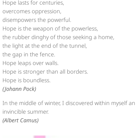
Hope lasts for centuries,
overcomes oppression,
disempowers the powerful.
Hope is the weapon of the powerless,
the rubber dinghy of those seeking a home,
the light at the end of the tunnel,
the gap in the fence.
Hope leaps over walls.
Hope is stronger than all borders.
Hope is boundless.
(Johann Pock)
In the middle of winter, I discovered within myself an
invincible summer.
(Albert Camus)