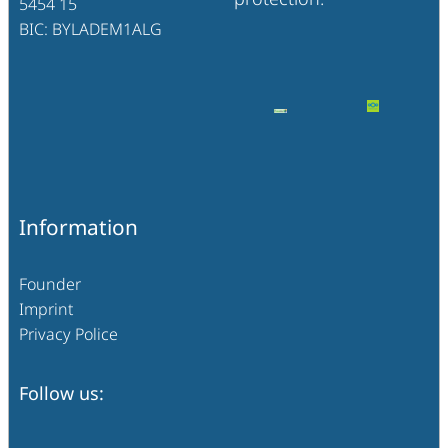
5454 15
BIC: BYLADEM1ALG
Information
Founder
Imprint
Privacy Police
Follow us: