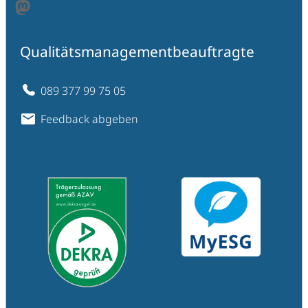
Mastodon
Qualitätsmanagementbeauftragte
089 377 99 75 05
Feedback abgeben