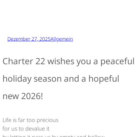
Dezember 27, 2025
Allgemein
Charter 22 wishes you a peaceful
holiday season and a hopeful
new 2026!
Life is far too precious
for us to devalue it
by letting it pass us by empty and hollow,