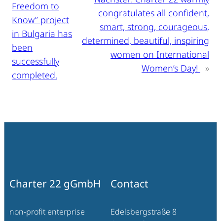
Freedom to
congratulates all confident,
Know” project
smart, strong, courageous,
in Bulgaria has
determined, beautiful, inspiring
been
women on International
successfully
Women’s Day!
»
completed.
Charter 22 gGmbH
Contact
non-profit enterprise
Edelsbergstraße 8