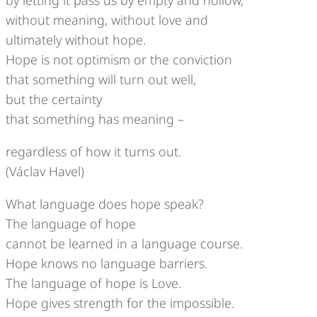
without meaning, without love and
ultimately without hope.
Hope is not optimism or the conviction
that something will turn out well,
but the certainty
that something has meaning –
regardless of how it turns out.
(Václav Havel)
What language does hope speak?
The language of hope
cannot be learned in a language course.
Hope knows no language barriers.
The language of hope is Love.
Hope gives strength for the impossible.