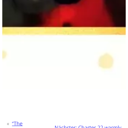
«
“The
Nächster:
Charter 22 warmly