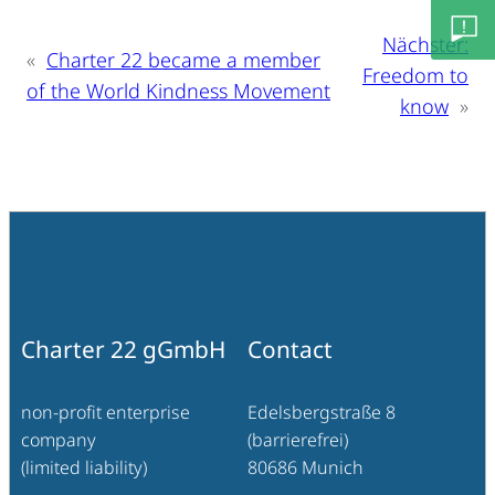
info@c
Nächster:
«
Charter 22 became a member
Freedom to
of the World Kindness Movement
Feedb
know
»
– Lob/
Besch
Charter 22 gGmbH
Contact
non-profit enterprise
Edelsbergstraße 8
company
(barrierefrei)
(limited liability)
80686 Munich