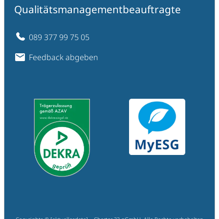
Qualitätsmanagementbeauftragte
089 377 99 75 05
Feedback abgeben