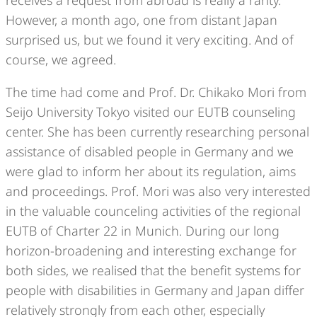
However, a month ago, one from distant Japan
surprised us, but we found it very exciting. And of
course, we agreed.
The time had come and Prof. Dr. Chikako Mori from
Seijo University Tokyo visited our EUTB counseling
center. She has been currently researching personal
assistance of disabled people in Germany and we
were glad to inform her about its regulation, aims
and proceedings. Prof. Mori was also very interested
in the valuable counceling activities of the regional
EUTB of Charter 22 in Munich. During our long
horizon-broadening and interesting exchange for
both sides, we realised that the benefit systems for
people with disabilities in Germany and Japan differ
relatively strongly from each other, especially