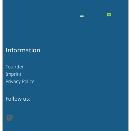
Information
Founder
Imprint
Privacy Police
Follow us:
Mastodon