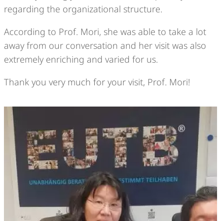
regarding the organizational structure.
According to Prof. Mori, she was able to take a lot
away from our conversation and her visit was also
extremely enriching and varied for us.
Thank you very much for your visit, Prof. Mori!