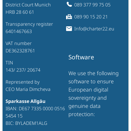
District Court Munich
089 377 99 75 05
HRB 28 60 61
089 90 15 20 21
Transparency register
Info@charter22.eu
6401467663
VAT number
DE362328761
Software
TIN
143/ 237/ 20674
We use the following
software to ensure
Represented by
CEO Maria Dimcheva
European digital
sovereignty and
Sparkasse Allgäu
genuine data
IBAN: DE67 7335 0000 0516
protection:
5454 15
BIC: BYLADEM1ALG