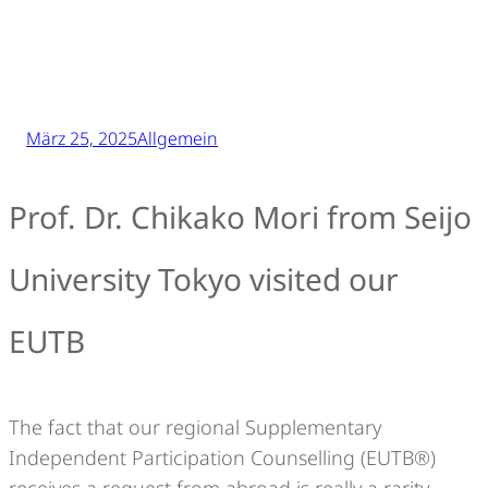
März 25, 2025
Allgemein
Prof. Dr. Chikako Mori from Seijo
University Tokyo visited our
EUTB
The fact that our regional Supplementary
Independent Participation Counselling (EUTB®)
receives a request from abroad is really a rarity.