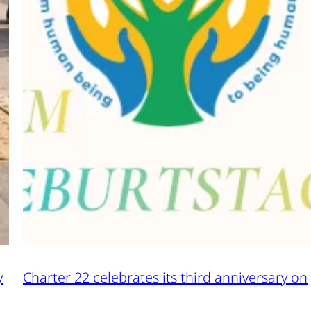
y
Charter 22 celebrates its third anniversary on