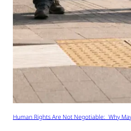
Human Rights Are Not Negotiable: Why Ma