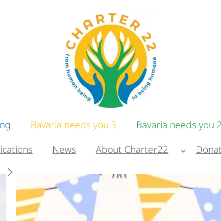
ing
Bavaria needs you 3
Bavaria needs you 
ications
News
About Charter22
Donat