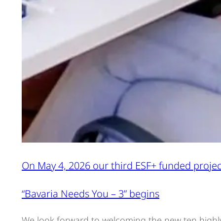
On May 4, 2026 our third ESF+ funded projec
“Bavaria Needs You – 3” begins
We look forward to welcoming the new ten highl