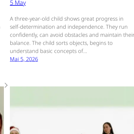
5 May
e
A three-year-old child shows great progress in
n
self-determination and independence. They run
confidently, can avoid obstacles and maintain thei
balance. The child sorts objects, begins to
understand basic concepts of…
Mai 5, 2026