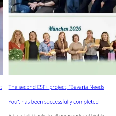
t
The second ESF+ project, “Bavaria Needs
You”, has been successfully completed
y
A heartfelt thanks to all our wonderful highly