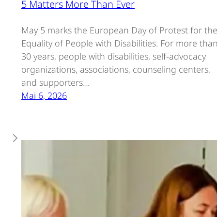
5 Matters More Than Ever
May 5 marks the European Day of Protest for th
Equality of People with Disabilities. For more tha
30 years, people with disabilities, self-advocacy
organizations, associations, counseling centers,
and supporters…
Mai 6, 2026